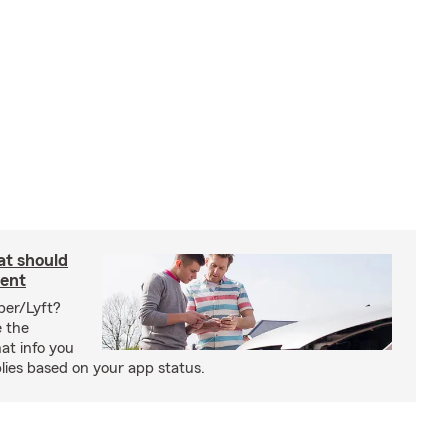
at should
dent
ber/Lyft?
e the
at info you
ies based on your app status.