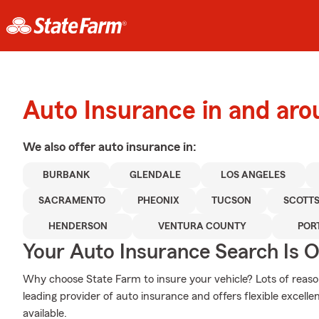
Auto Insurance in and ar
We also offer
auto
insurance in:
BURBANK
GLENDALE
LOS ANGELES
SACRAMENTO
PHEONIX
TUCSON
SCOTT
HENDERSON
VENTURA COUNTY
POR
Your Auto Insurance Search Is 
Why choose State Farm to insure your vehicle? Lots of reaso
leading provider of auto insurance and offers flexible excelle
available.