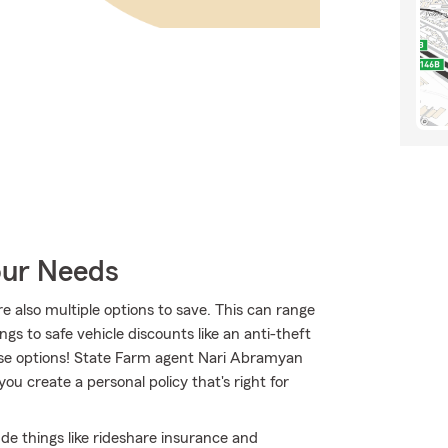
our Needs
re also multiple options to save. This can range
ngs to safe vehicle discounts like an anti-theft
hese options! State Farm agent Nari Abramyan
ou create a personal policy that's right for
lude things like rideshare insurance and