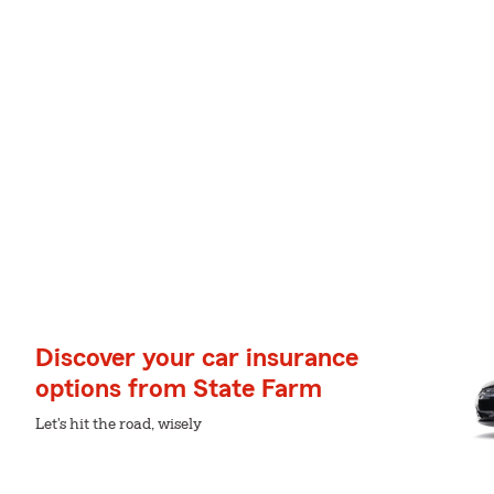
Discover your car insurance
options from State Farm
Let's hit the road, wisely