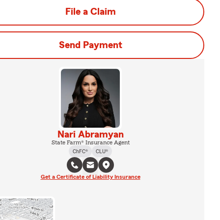
File a Claim
Send Payment
Nari Abramyan
State Farm® Insurance Agent
ChFC®
CLU®
Get a Certificate of Liability Insurance