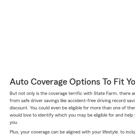
Auto Coverage Options To Fit Y
But not only is the coverage terrific with State Farm, there a
from safe driver savings like accident-free driving record savi
discount. You could even be eligible for more than one of t
would love to identify which you may be eligible for and help y
you.
Plus, your coverage can be aligned with your lifestyle, to inc