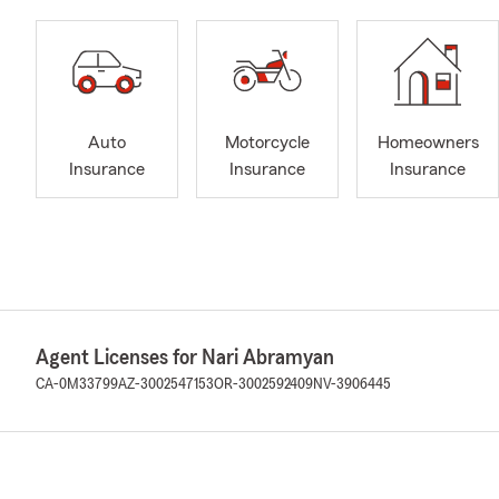
Auto
Motorcycle
Homeowners
Insurance
Insurance
Insurance
Agent Licenses for Nari Abramyan
CA-0M33799
AZ-3002547153
OR-3002592409
NV-3906445