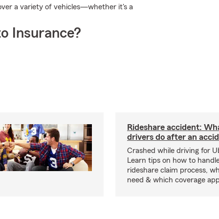
er a variety of vehicles—whether it's a
o Insurance?
Rideshare accident: Wh
drivers do after an acci
Crashed while driving for U
Learn tips on how to handl
rideshare claim process, wh
need & which coverage appl