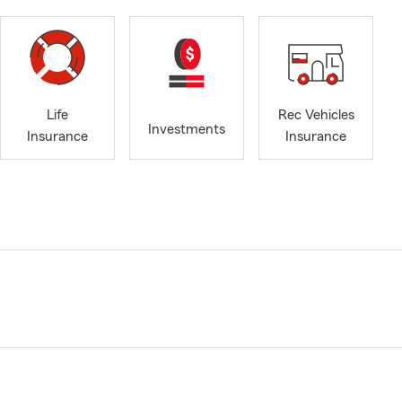
Life
Rec Vehicles
Investments
Insurance
Insurance