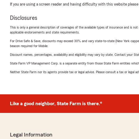
If you are using a screen reader and having difficulty with this website please
Disclosures
This is only a general description of coverages of the available types of insurance and is not
applicable endorsements and state requirements.
For Drive Safe & Save, discounts may exceed 30% and vary state-to-state (New York capped a
beacon required for Mobile.
Discount names, percentages, availability and eligibility may vary by state. Contact your Stat
State Farm VP Management Corp. is a separate entity from those State Farm entities which p
Neither State Farm nor its agents provide tax or legal advice. Please consult a tax or legal 
Like a good neighbor, State Farm is there.®
Legal Information