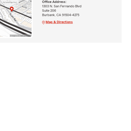
Office Address:
1303 N. San Fernando Blvd
Suite 206
Burbank, CA 91504-4275
Map & Directions