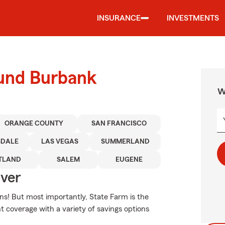
INSURANCE
INVESTMENTS
ound Burbank
W
ORANGE COUNTY
SAN FRANCISCO
SDALE
LAS VEGAS
SUMMERLAND
TLAND
SALEM
EUGENE
Over
ns! But most importantly, State Farm is the
nt coverage with a variety of savings options