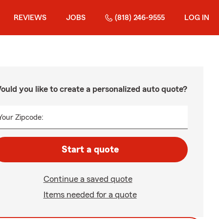
REVIEWS
JOBS
(818) 246-9555
LOG IN
ould you like to create a personalized auto quote?
Your Zipcode:
Start a quote
Continue a saved quote
Items needed for a quote