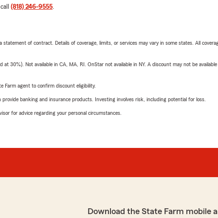
 call
(818) 246-9555
.
 a statement of contract. Details of coverage, limits, or services may vary in some states. All covera
t 30%). Not available in CA, MA, RI. OnStar not available in NY. A discount may not be available
e Farm agent to confirm discount eligibility.
rovide banking and insurance products. Investing involves risk, including potential for loss.
advisor for advice regarding your personal circumstances.
Download the State Farm mobile a