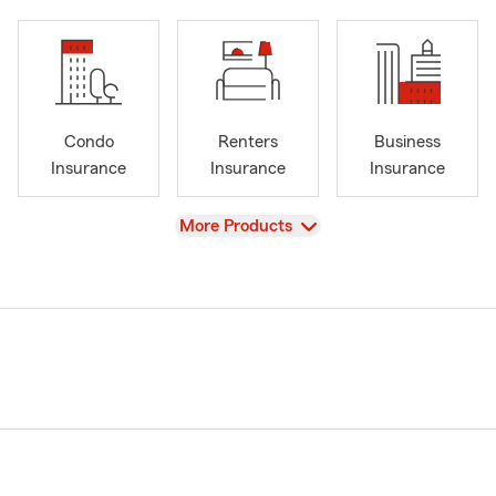
Condo
Renters
Business
Insurance
Insurance
Insurance
View
More Products