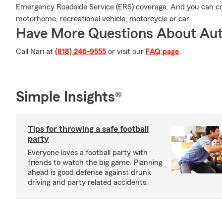
Emergency Roadside Service (ERS) coverage. And you can cov
motorhome, recreational vehicle, motorcycle or car.
Have More Questions About Aut
Call Nari at
(818) 246-9555
or visit our
FAQ page
.
Simple Insights®
Tips for throwing a safe football
party
Everyone loves a football party with
friends to watch the big game. Planning
ahead is good defense against drunk
driving and party related accidents.