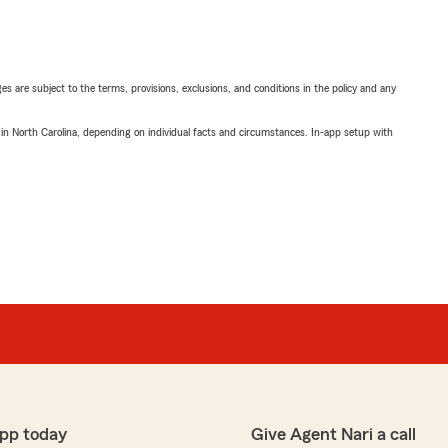
ges are subject to the terms, provisions, exclusions, and conditions in the policy and any
 in North Carolina, depending on individual facts and circumstances. In-app setup with
pp today
Give Agent Nari a call