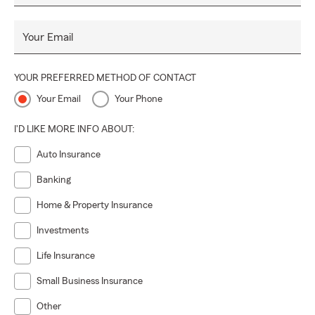
Your Email
YOUR PREFERRED METHOD OF CONTACT
Your Email
Your Phone
I'D LIKE MORE INFO ABOUT:
Auto Insurance
Banking
Home & Property Insurance
Investments
Life Insurance
Small Business Insurance
Other