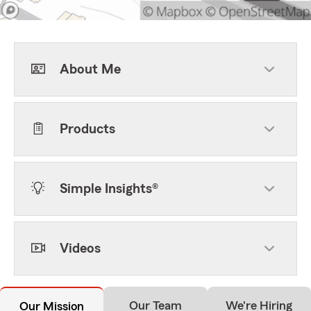
About Me
Products
Simple Insights®
Videos
Our Team
We're Hiring
Our Mission