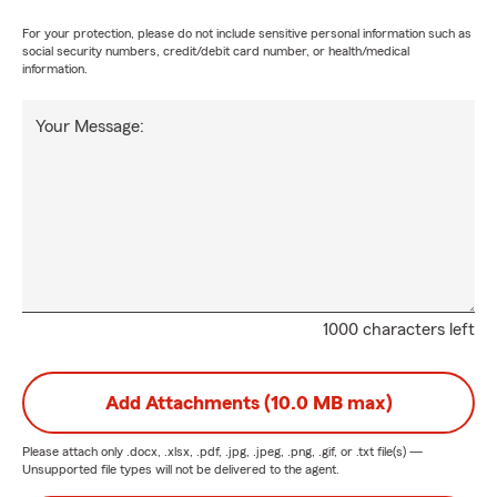
For your protection, please do not include sensitive personal information such as
social security numbers, credit/debit card number, or health/medical
information.
Your Message:
1000 characters left
Add Attachments (10.0 MB max)
Please attach only
.docx, .xlsx, .pdf, .jpg, .jpeg, .png, .gif, or .txt
file(s) —
Unsupported file types will not be delivered to the agent.