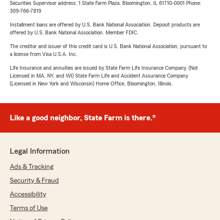
Securities Supervisor address: 1 State Farm Plaza, Bloomington, IL 61710-0001 Phone:
309-766-7819
Installment loans are offered by U.S. Bank National Association. Deposit products are
offered by U.S. Bank National Association. Member FDIC.
The creditor and issuer of this credit card is U.S. Bank National Association, pursuant to
a license from Visa U.S.A. Inc.
Life Insurance and annuities are issued by State Farm Life Insurance Company. (Not
Licensed in MA, NY, and WI) State Farm Life and Accident Assurance Company
(Licensed in New York and Wisconsin) Home Office, Bloomington, Illinois.
Like a good neighbor, State Farm is there.®
Legal Information
Ads & Tracking
Security & Fraud
Accessibility
Terms of Use