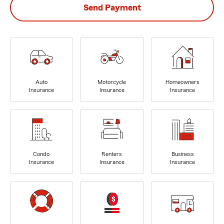
Send Payment
Auto
Motorcycle
Homeowners
Insurance
Insurance
Insurance
Condo
Renters
Business
Insurance
Insurance
Insurance