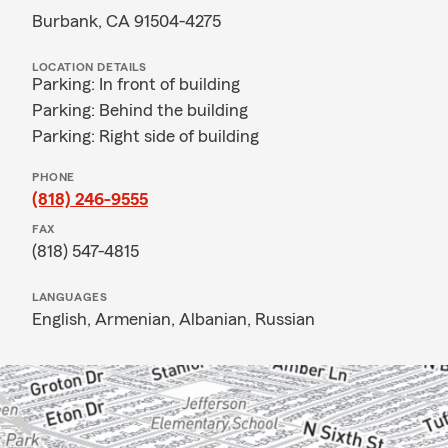
Burbank, CA 91504-4275
LOCATION DETAILS
Parking: In front of building
Parking: Behind the building
Parking: Right side of building
PHONE
(818) 246-9555
FAX
(818) 547-4815
LANGUAGES
English,
Armenian,
Albanian,
Russian