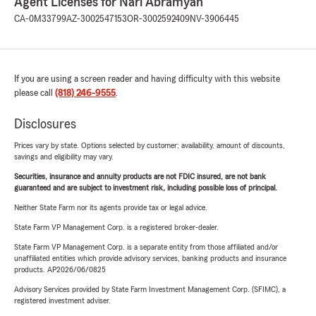
Agent Licenses for Nari Abramyan
CA-0M33799
AZ-3002547153
OR-3002592409
NV-3906445
If you are using a screen reader and having difficulty with this website
please call
(818) 246-9555
.
Disclosures
Prices vary by state. Options selected by customer; availability, amount of discounts,
savings and eligibility may vary.
Securities, insurance and annuity products are not FDIC insured, are not bank
guaranteed and are subject to investment risk, including possible loss of principal.
Neither State Farm nor its agents provide tax or legal advice.
State Farm VP Management Corp. is a registered broker-dealer.
State Farm VP Management Corp. is a separate entity from those affiliated and/or
unaffiliated entities which provide advisory services, banking products and insurance
products. AP2026/06/0825
Advisory Services provided by State Farm Investment Management Corp. (SFIMC), a
registered investment adviser.