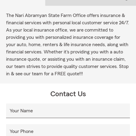
The Nari Abramyan State Farm Office offers insurance &
financial services with personal local customer service 24/7.
As your local insurance office, we are committed to
providing you with personalized insurance coverage for
your auto, home, renters & life insurance needs, along with
financial services. Whether it's providing you with a auto
insurance quote, or assisting you with an insurance claim,
our team strives to provide quality customer services. Stop
in & see our team for a FREE quote!!!
Contact Us
Your Name
Your Phone