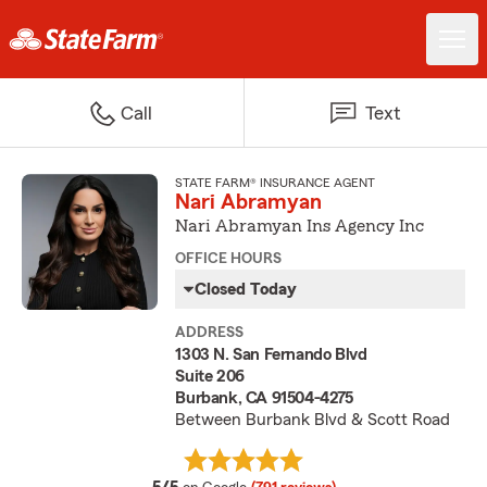
Call
Text
STATE FARM® INSURANCE AGENT
Nari Abramyan
Nari Abramyan Ins Agency Inc
OFFICE HOURS
Closed Today
ADDRESS
1303 N. San Fernando Blvd
Suite 206
Burbank, CA 91504-4275
Between Burbank Blvd & Scott Road
average rating