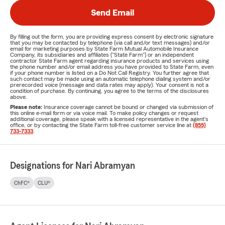
Send Email
By filling out the form, you are providing express consent by electronic signature
that you may be contacted by telephone (via call and/or text messages) and/or
email for marketing purposes by State Farm Mutual Automobile Insurance
Company, its subsidiaries and affiliates ("State Farm") or an independent
contractor State Farm agent regarding insurance products and services using
the phone number and/or email address you have provided to State Farm, even
if your phone number is listed on a Do Not Call Registry. You further agree that
such contact may be made using an automatic telephone dialing system and/or
prerecorded voice (message and data rates may apply). Your consent is not a
condition of purchase. By continuing, you agree to the terms of the disclosures
above.
Please note:
Insurance coverage cannot be bound or changed via submission of
this online e-mail form or via voice mail. To make policy changes or request
additional coverage, please speak with a licensed representative in the agent's
office, or by contacting the State Farm toll-free customer service line at
(855)
733-7333
.
Designations for Nari Abramyan
ChFC®
CLU®