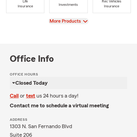
Life
Rec Vehicles
Investments
Insurance
Insurance
View
More Products
Office Info
OFFICE HOURS
Closed Today
Call
or
text
us 24 hours a day!
Contact me to schedule a virtual meeting
ADDRESS
1303 N. San Fernando Blvd
Suite 206