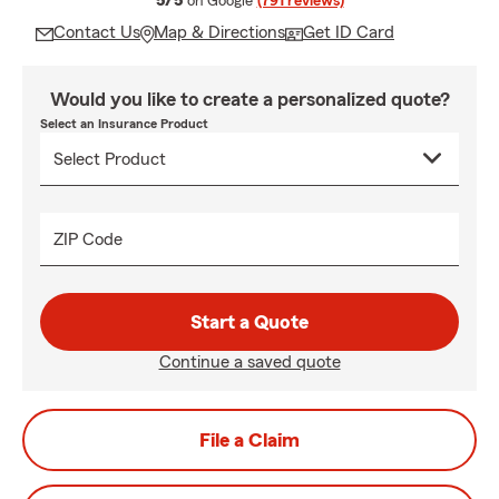
5/5
on Google
(791 reviews)
Contact Us
Map & Directions
Get ID Card
Would you like to create a personalized quote?
Select an Insurance Product
ZIP Code
Start a Quote
Continue a saved quote
File a Claim